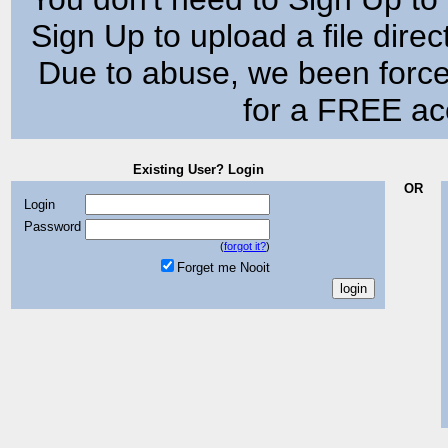
Sign Up to upload a file dire
Due to abuse, we been force
for a FREE acc
Existing User? Login
OR
Login
Password
(
forgot it?
)
Forget me Nooit