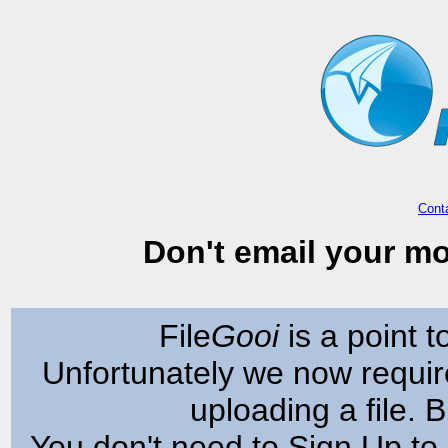
Cont
Don't email your mo
File
Gooi
is a point to
Unfortunately we now requir
uploading a file. Bu
You don't need to Sign Up to 