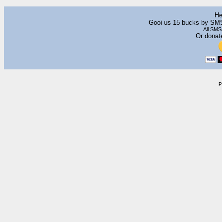
He
Gooi us 15 bucks by SM
All SMS
Or donat
P